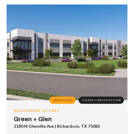
INDUSTRIAL
UNDER CONSTRUCTION
DELIVERING Q1 2027
Green + Glen
2180 N Glenville Ave | Richardson, TX 75082