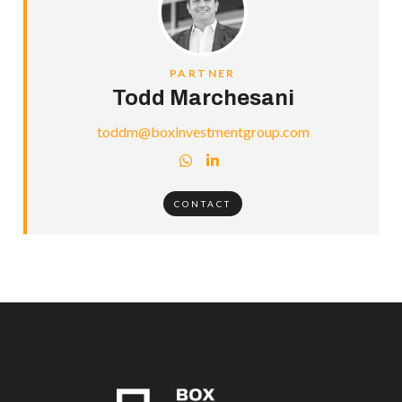
PARTNER
Todd Marchesani
toddm@boxinvestmentgroup.com


CONTACT