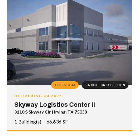
INDUSTRIAL
UNDER CONSTRUCTION
DELIVERING Q4 2026
Skyway Logistics Center II
3110 S Skyway Cir | Irving, TX 75038
1
Building(s)
66,636
SF