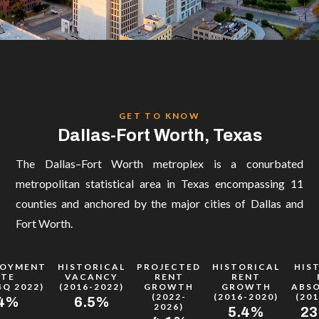
CONTACT
Let's Connect!
toddm@boxinvestmentgroup.com
(972) 897 2060

GET TO KNOW
Dallas-Fort Worth, Texas
The Dallas–Fort Worth metroplex is a conurbated
metropolitan statistical area in Texas encompassing 11
counties and anchored by the major cities of Dallas and
Fort Worth.
LOYMENT
HISTORICAL
PROJECTED
HISTORICAL
HIS
ATE
VACANCY
RENT
RENT
4Q 2022)
(2016-2022)
GROWTH
GROWTH
ABS
(2022-
(2016-2020)
(201
.4%
6.5%
2026)
5.4%
23