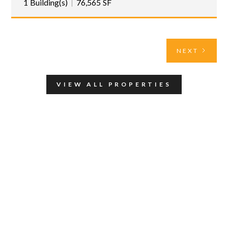
1
Building(s)
76,565
SF
NEXT
VIEW ALL PROPERTIES