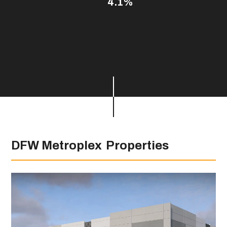
4.1%
DFW Metroplex
Properties