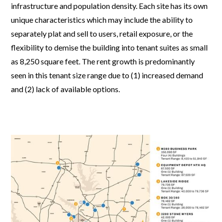
infrastructure and population density. Each site has its own
unique characteristics which may include the ability to
separately plat and sell to users, retail exposure, or the
flexibility to demise the building into tenant suites as small
as 8,250 square feet. The rent growth is predominantly
seen in this tenant size range due to (1) increased demand
and (2) lack of available options.