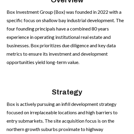
Overview
Box Investment Group (Box) was founded in 2022 with a
specific focus on shallow bay industrial development. The
four founding principals have a combined 80 years
CONTACT
CONTACT
experience in operating institutional real estate and
Let's Connect!
Let's Connect!
businesses. Box prioritizes due diligence and key data
toddm@boxinvestmentgroup.com
toddm@boxinvestmentgroup.com
metrics to ensure its investment and development
(972) 897 2060
(972) 897 2060
opportunities yield long-term value.


Strategy
Box is actively pursuing an infill development strategy
focused on irreplaceable locations and high barriers to
entry submarkets. The site acquisition focus is on the
northern growth suburbs proximate to highway